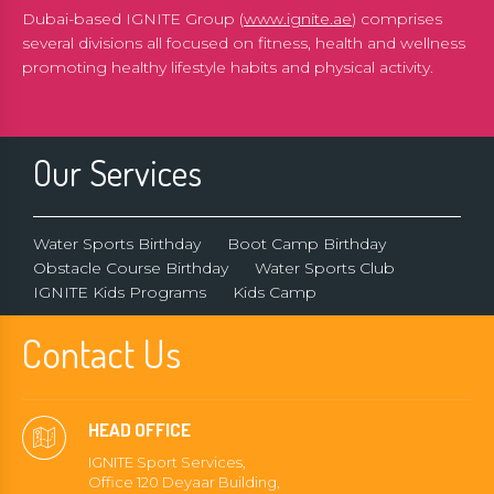
Dubai-based IGNITE Group (
www.ignite.ae
) comprises
several divisions all focused on fitness, health and wellness
promoting healthy lifestyle habits and physical activity.
Our Services
Water Sports Birthday
Boot Camp Birthday
Obstacle Course Birthday
Water Sports Club
IGNITE Kids Programs
Kids Camp
Contact Us
HEAD OFFICE
IGNITE Sport Services,
Office 120 Deyaar Building,