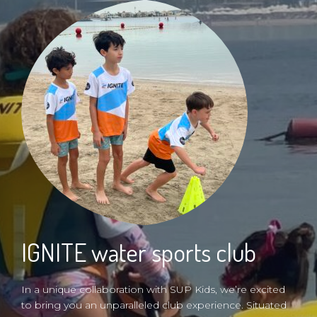
IGNITE water sports club
In a unique collaboration with SUP Kids, we’re excited
to bring you an unparalleled club experience. Situated