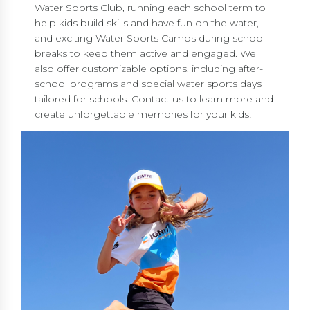
Water Sports Club, running each school term to
help kids build skills and have fun on the water,
and exciting Water Sports Camps during school
breaks to keep them active and engaged. We
also offer customizable options, including after-
school programs and special water sports days
tailored for schools. Contact us to learn more and
create unforgettable memories for your kids!