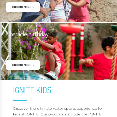
FIND OUT MORE
Obstacle Birthday
FIND OUT MORE
IGNITE KIDS
Discover the ultimate water sports experience for
kids at IGNITE! Our programs include the IGNITE