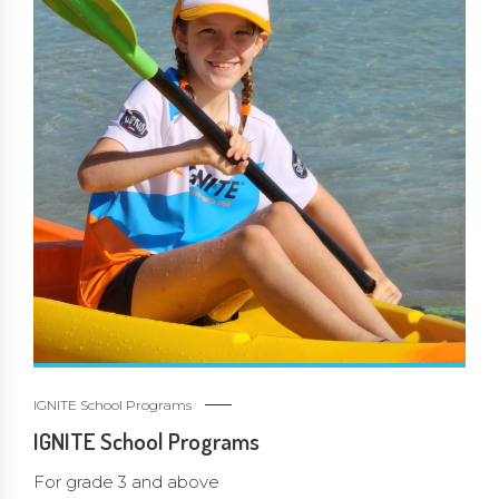
IGNITE School Programs
IGNITE School Programs
For grade 3 and above