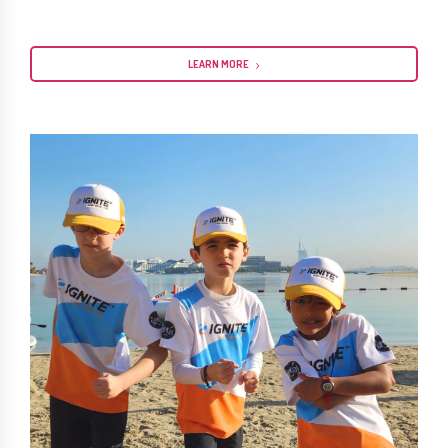
LEARN MORE