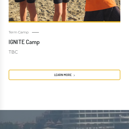
Term Camp
IGNITE Camp
TBC
LEARN MORE