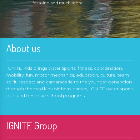
lifesaving and much more.
About us
IGNITE Kids brings water sports, fitness, coordination,
mobility, fun, motor mechanics, education, culture, team
spirit, respect and camaraderie to the younger generation
through themed kids birthday parties, IGNITE water sports
club and bespoke school programs.
IGNITE Group