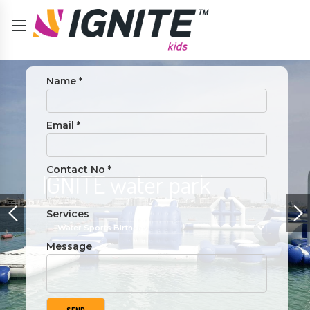
Name *
Email *
Contact No *
y
IGNITE water park
Services
Message