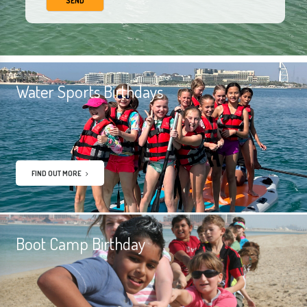
Water Sports Birthdays
FIND OUT MORE
Boot Camp Birthday