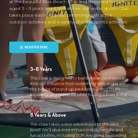
at the beautiful Riva Beach Club and designed for kids
aged 3 – 5 years and 6 and above, our water sports Club
takes place each Saturday, brimming with active
outdoor activities and a variety of water sports activities.
REGISTER HERE
3-6 Years
This class is designed to build water confidence.
Kids will enhance their swimming skills and learn
the basics of stand-up paddleboarding (SUP),
kayaking, and more. All while having a blast in the
ocean!
6 Years & Above
This class takes water adventures to the next
level! We’ll dive in to enhance skills for safe and
fun activities, including SUP, kayaking, swimming,