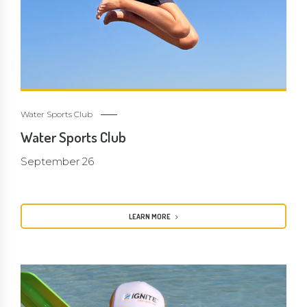
Water Sports Club
Water Sports Club
September 26
LEARN MORE