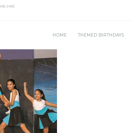
 456 2482
HOME
THEMED BIRTHDAYS