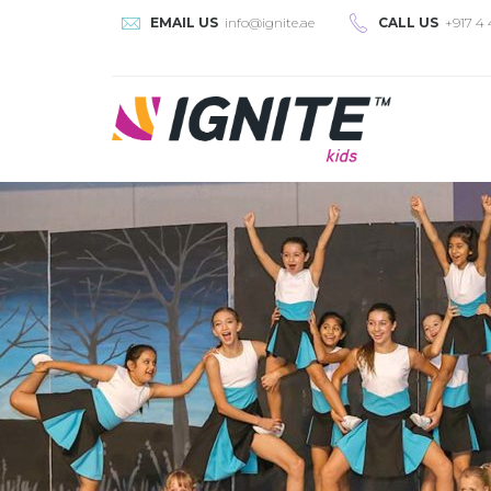
EMAIL US
info@ignite.ae
CALL US
+917 4