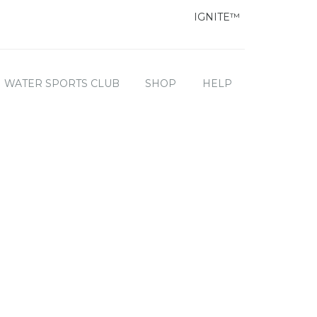
IGNITE™
WATER SPORTS CLUB
SHOP
HELP