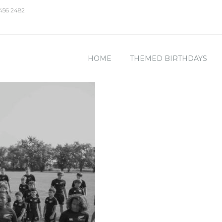
 456 2482
HOME
THEMED BIRTHDAYS