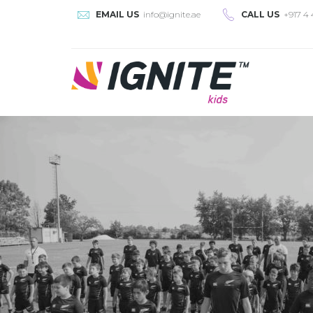
EMAIL US
info@ignite.ae
CALL US
+917 4