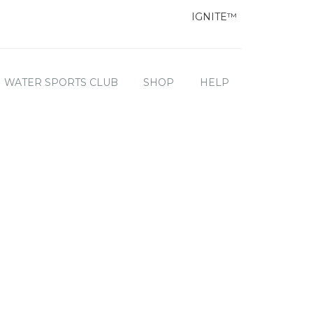
IGNITE™
WATER SPORTS CLUB
SHOP
HELP