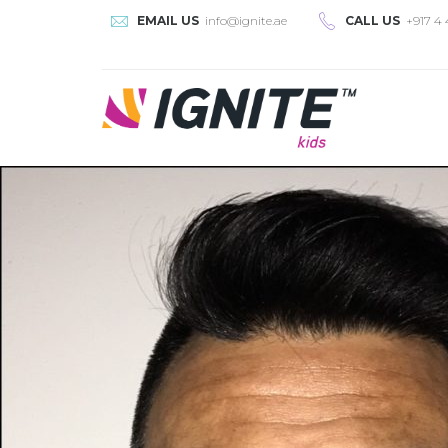
EMAIL US
info@ignite.ae
CALL US
+917 4