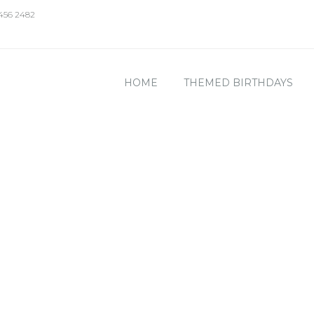
 456 2482
HOME
THEMED BIRTHDAYS