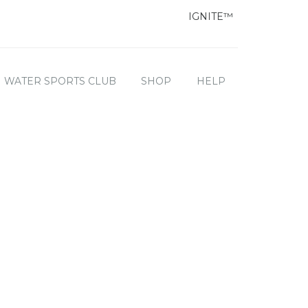
IGNITE™
WATER SPORTS CLUB
SHOP
HELP