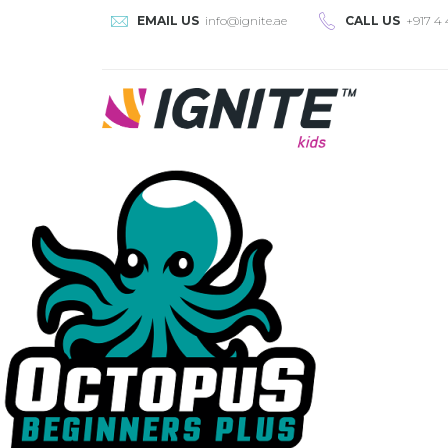
EMAIL US
info@ignite.ae
CALL US
+917 4