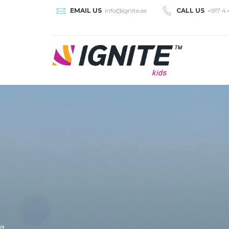
EMAIL US
info@ignite.ae
CALL US
+917 4