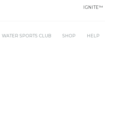
IGNITE™
WATER SPORTS CLUB
SHOP
HELP