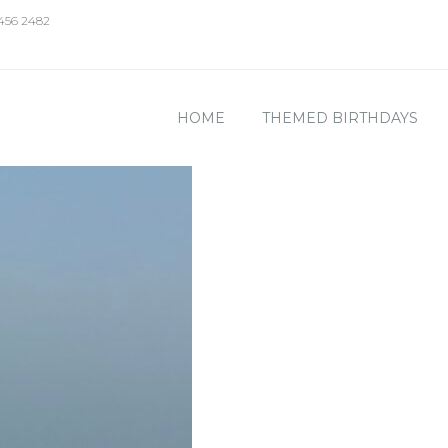
 456 2482
HOME
THEMED BIRTHDAYS